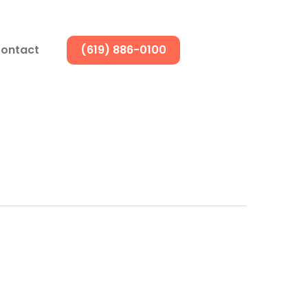
ontact
(619) 886-0100