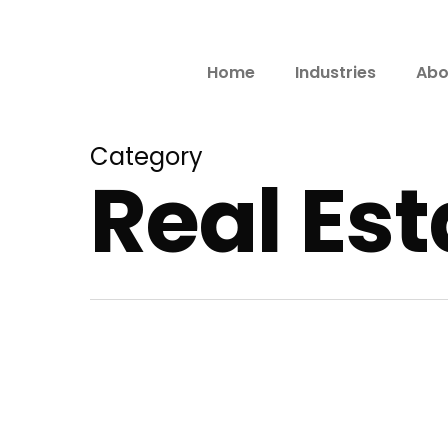
Home
Industries
Abo
Category
Real Es