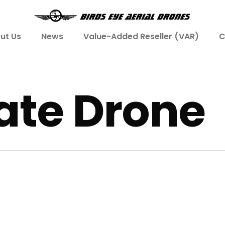
ut Us
News
Value-Added Reseller (VAR)
C
tate Drone