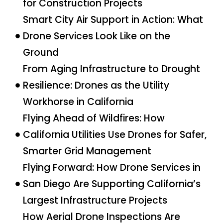
for Construction Projects
Smart City Air Support in Action: What
Drone Services Look Like on the
Ground
From Aging Infrastructure to Drought
Resilience: Drones as the Utility
Workhorse in California
Flying Ahead of Wildfires: How
California Utilities Use Drones for Safer,
Smarter Grid Management
Flying Forward: How Drone Services in
San Diego Are Supporting California’s
Largest Infrastructure Projects
How Aerial Drone Inspections Are