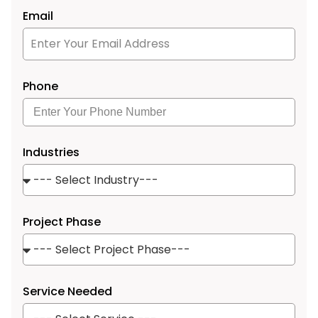
Email
Phone
Industries
Project Phase
Service Needed