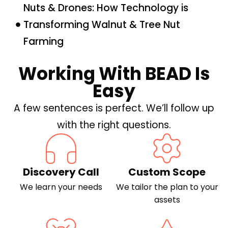
Nuts & Drones: How Technology is
Transforming Walnut & Tree Nut
Farming
Working With BEAD Is
Easy
A few sentences is perfect. We’ll follow up
with the right questions.
Discovery Call
Custom Scope
We learn your needs
We tailor the plan to your
assets