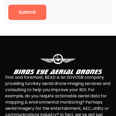
Submit
First and foremost, BEAD is an SDVOSB company
providing turnkey aerial drone imaging services and
consulting to help you improve your ROI. For
example, do you require actionable aerial data for
mapping & environmental monitoring? Perhaps
aerial imagery for the entertainment, AEC, utility or
communications industry? In fact, we’ve got just