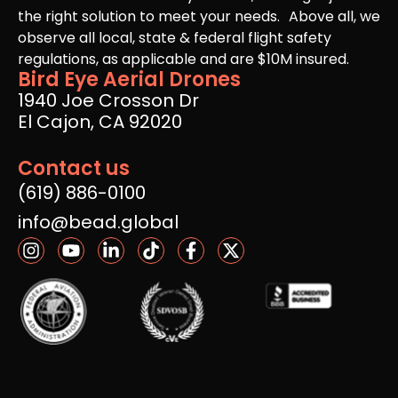
the right solution to meet your needs. Above all, we
observe all local, state & federal flight safety
regulations, as applicable and are $10M insured.
Bird Eye Aerial Drones
1940 Joe Crosson Dr
El Cajon, CA 92020
Contact us
(619) 886-0100
info@bead.global