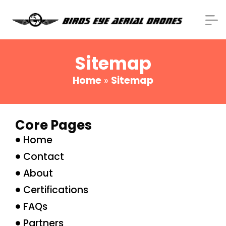
Sitemap
Home
»
Sitemap
Core Pages
Home
Contact
About
Certifications
FAQs
Partners