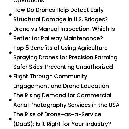
Operations
How Do Drones Help Detect Early
Structural Damage in U.S. Bridges?
Drone vs Manual Inspection: Which Is
Better for Railway Maintenance?
Top 5 Benefits of Using Agriculture
Spraying Drones for Precision Farming
Safer Skies: Preventing Unauthorized
Flight Through Community
Engagement and Drone Education
The Rising Demand for Commercial
Aerial Photography Services in the USA
The Rise of Drone-as-a-Service
(DaaS): Is It Right for Your Industry?