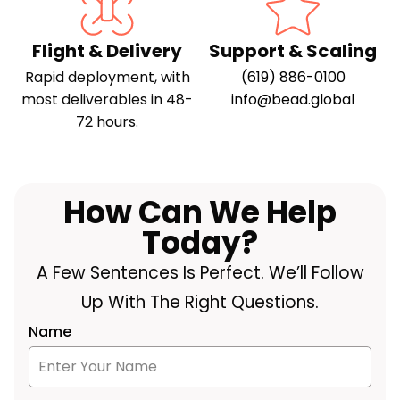
Flight & Delivery
Support & Scaling
Rapid deployment, with
(619) 886-0100
most deliverables in 48-
info@bead.global
72 hours.
How Can We Help
Today?
A Few Sentences Is Perfect. We’ll Follow
Up With The Right Questions.
Name