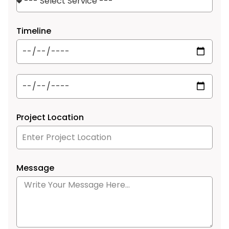
Timeline
Project Location
Message