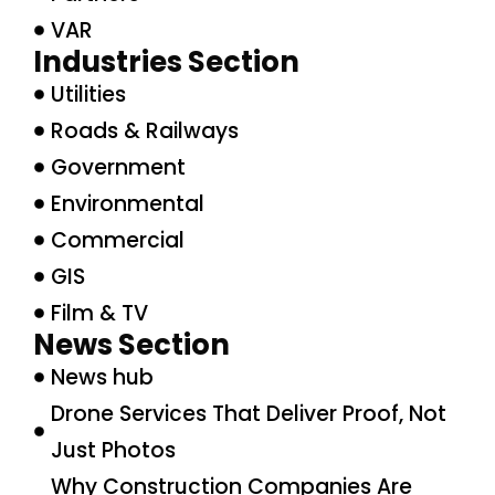
VAR
Industries Section
Utilities
Roads & Railways
Government
Environmental
Commercial
GIS
Film & TV
News Section
News hub
Drone Services That Deliver Proof, Not
Just Photos
Why Construction Companies Are