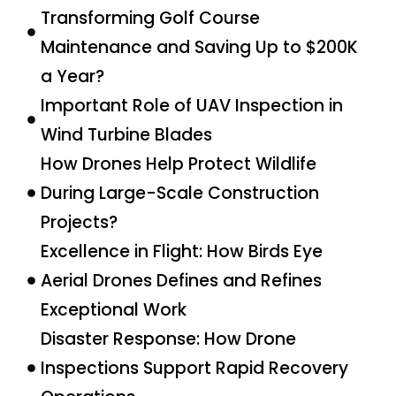
Transforming Golf Course
Maintenance and Saving Up to $200K
a Year?
Important Role of UAV Inspection in
Wind Turbine Blades
How Drones Help Protect Wildlife
During Large-Scale Construction
Projects?
Excellence in Flight: How Birds Eye
Aerial Drones Defines and Refines
Exceptional Work
Disaster Response: How Drone
Inspections Support Rapid Recovery