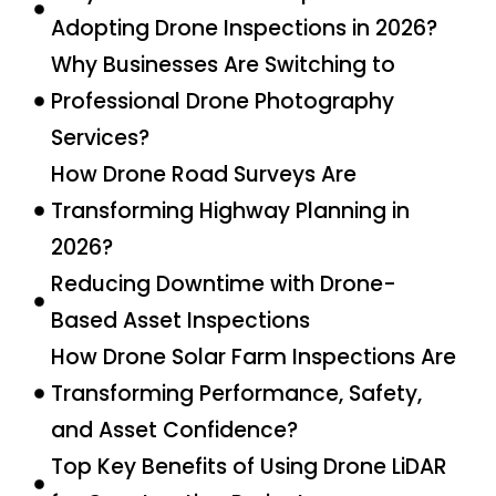
Adopting Drone Inspections in 2026?
Why Businesses Are Switching to
Professional Drone Photography
Services?
How Drone Road Surveys Are
Transforming Highway Planning in
2026?
Reducing Downtime with Drone-
Based Asset Inspections
How Drone Solar Farm Inspections Are
Transforming Performance, Safety,
and Asset Confidence?
Top Key Benefits of Using Drone LiDAR