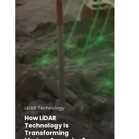
LiDAR Technology
How LiDAR
Technology Is
Transforming