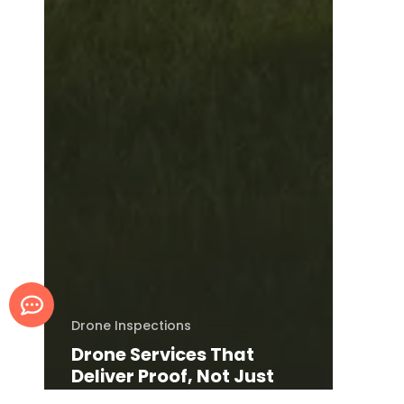
Drone Inspections
Drone Services That
Deliver Proof, Not Just
Photos