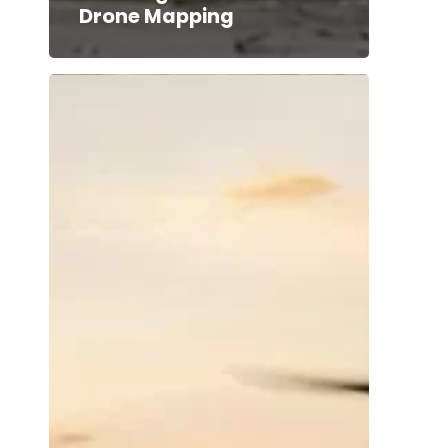
Drone Mapping