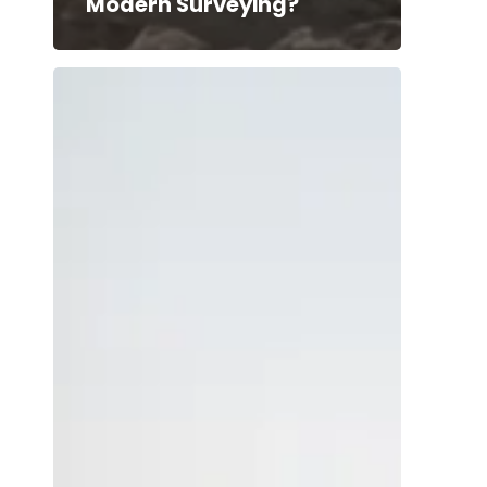
Modern Surveying?