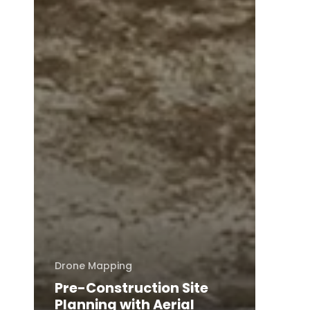
Drone Mapping
Pre-Construction Site
Planning with Aerial