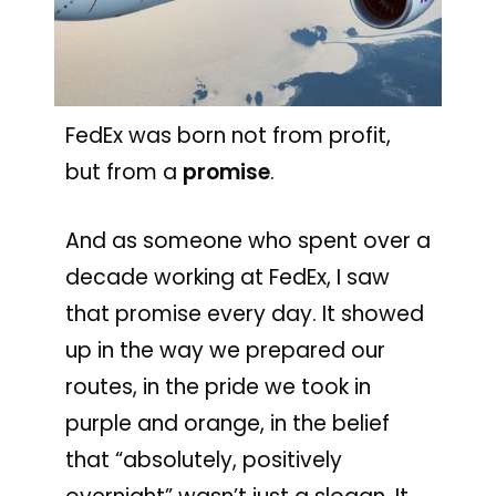
FedEx was born not from profit,
but from a
promise
.
And as someone who spent over a
decade working at FedEx, I saw
that promise every day. It showed
up in the way we prepared our
routes, in the pride we took in
purple and orange, in the belief
that “absolutely, positively