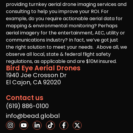
providing turnkey aerial drone imaging services and
consulting to help you improve your ROI. For
example, do you require actionable aerial data for
mapping & environmental monitoring? Perhaps
aerial imagery for the entertainment, AEC, utility or
communications industry? In fact, we’ve got just
the right solution to meet your needs. Above all, we
observe all local, state & federal flight safety
regulations, as applicable and are $10M insured.
Bird Eye Aerial Drones
1940 Joe Crosson Dr
El Cajon, CA 92020
Contact us
(619) 886-0100
info@bead.global