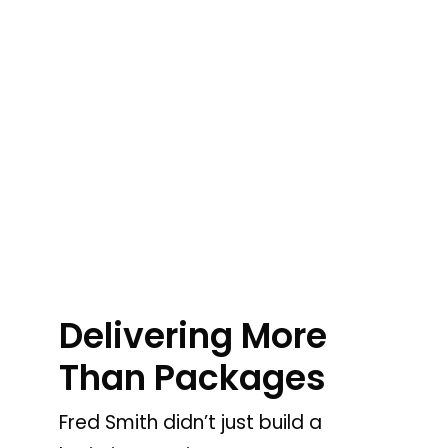
Delivering More
Than Packages
Fred Smith didn’t just build a