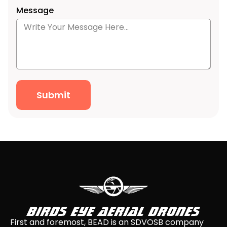
Message
Submit
First and foremost, BEAD is an SDVOSB company