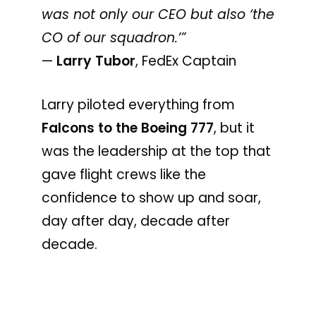
was not only our CEO but also ‘the
CO of our squadron.’”
—
Larry Tubor
, FedEx Captain
Larry piloted everything from
Falcons to the Boeing 777
, but it
was the leadership at the top that
gave flight crews like the
confidence to show up and soar,
day after day, decade after
decade.