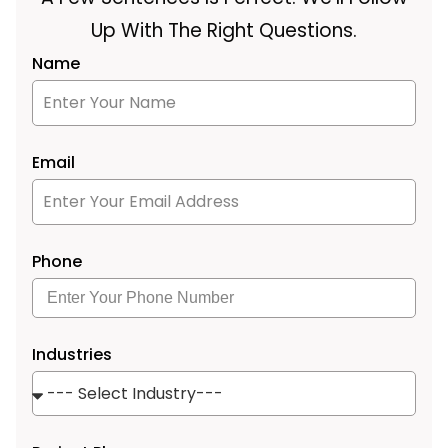
Up With The Right Questions.
Name
Email
Phone
Industries