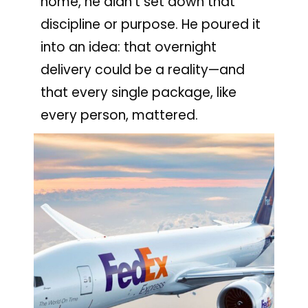
home, he didn’t set down that
discipline or purpose. He poured it
into an idea: that overnight
delivery could be a reality—and
that every single package, like
every person, mattered.