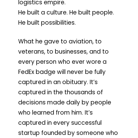
logistics empire.
He built a culture. He built people.
He built possibilities.
What he gave to aviation, to
veterans, to businesses, and to
every person who ever wore a
FedEx badge will never be fully
captured in an obituary. It’s
captured in the thousands of
decisions made daily by people
who learned from him. It’s
captured in every successful
startup founded by someone who