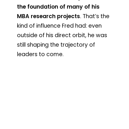
the foundation of many of his
MBA research projects
. That’s the
kind of influence Fred had: even
outside of his direct orbit, he was
still shaping the trajectory of
leaders to come.