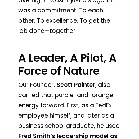
overnight” wasn’t just a slogan. It
was a commitment. To each
other. To excellence. To get the
job done—together.
A Leader, A Pilot, A
Force of Nature
Our Founder,
Scott Painter
, also
carried that purple-and-orange
energy forward. First, as a FedEx
employee himself, and later as a
business school graduate, he used
Fred Smith’s leadership model as