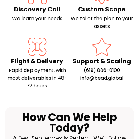
Discovery Call
Custom Scope
We learn your needs
We tailor the plan to your
assets
Flight & Delivery
Support & Scaling
Rapid deployment, with
(619) 886-0100
most deliverables in 48-
info@bead.global
72 hours.
How Can We Help
Today?
A Few Sentences Is Perfect. We’ll Follow