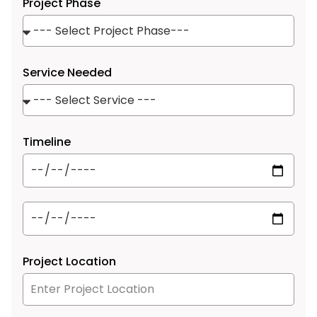
Project Phase
Service Needed
Timeline
Project Location