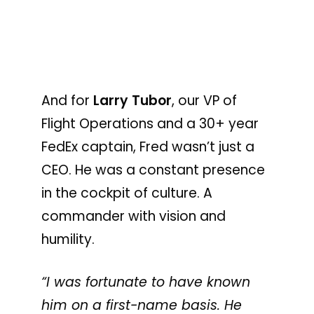
And for
Larry Tubor
, our VP of
Flight Operations and a 30+ year
FedEx captain, Fred wasn’t just a
CEO. He was a constant presence
in the cockpit of culture. A
commander with vision and
humility.
“I was fortunate to have known
him on a first-name basis. He