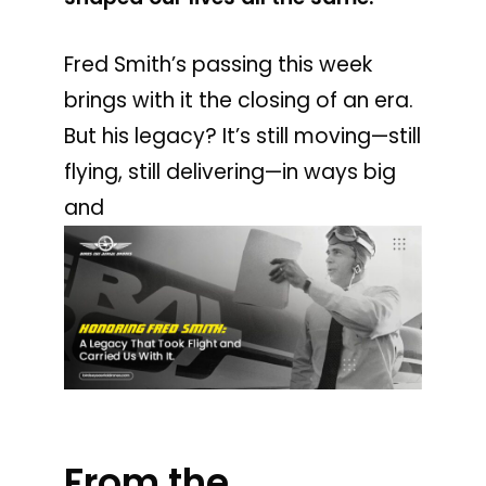
Fred Smith’s passing this week
brings with it the closing of an era.
But his legacy? It’s still moving—still
flying, still delivering—in ways big
and
From the