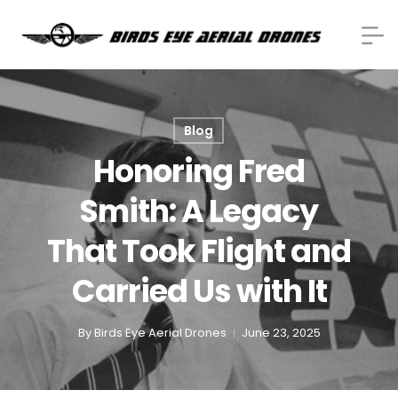
Blog
Honoring Fred
Smith: A Legacy
That Took Flight and
Carried Us with It
By
Birds Eye Aerial Drones
June 23, 2025