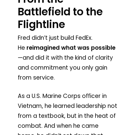
Battlefield to the
Flightline
Fred didn’t just build FedEx.
He
reimagined what was possible
—and did it with the kind of clarity
and commitment you only gain
from service.
As a U.S. Marine Corps officer in
Vietnam, he learned leadership not
from a textbook, but in the heat of
combat. And when he came