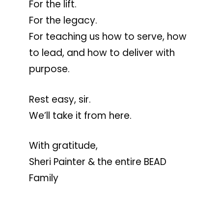
For the lift.
For the legacy.
For teaching us how to serve, how
to lead, and how to deliver with
purpose.
Rest easy, sir.
We’ll take it from here.
With gratitude,
Sheri Painter & the entire BEAD
Family