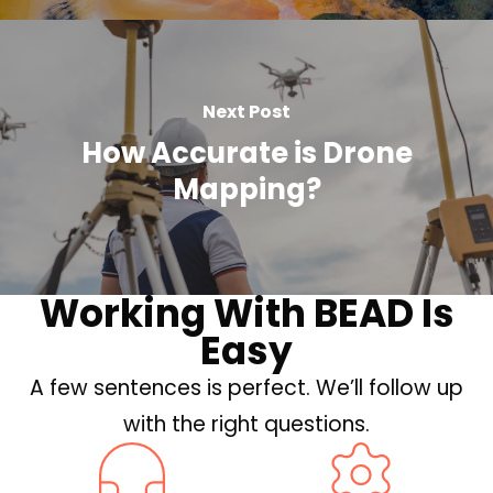
Next Post
How Accurate is Drone
Mapping?
Working With BEAD Is
Easy
A few sentences is perfect. We’ll follow up
with the right questions.