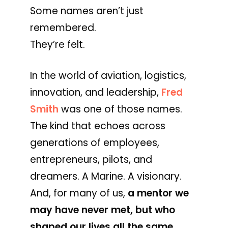
Some names aren’t just
remembered.
They’re felt.
In the world of aviation, logistics,
innovation, and leadership,
Fred
Smith
was one of those names.
The kind that echoes across
generations of employees,
entrepreneurs, pilots, and
dreamers. A Marine. A visionary.
And, for many of us,
a mentor we
may have never met, but who
shaped our lives all the same.