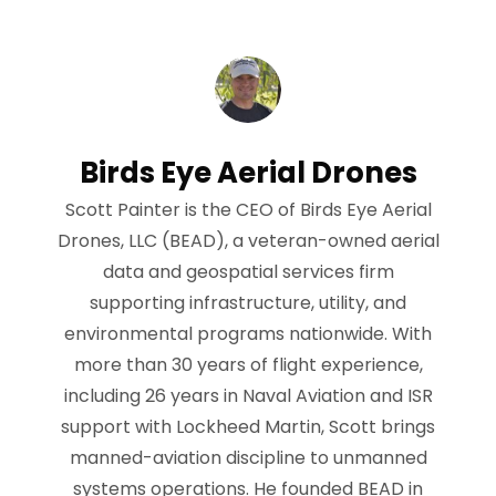
Birds Eye Aerial Drones
Scott Painter is the CEO of Birds Eye Aerial
Drones, LLC (BEAD), a veteran-owned aerial
data and geospatial services firm
supporting infrastructure, utility, and
environmental programs nationwide. With
more than 30 years of flight experience,
including 26 years in Naval Aviation and ISR
support with Lockheed Martin, Scott brings
manned-aviation discipline to unmanned
systems operations. He founded BEAD in