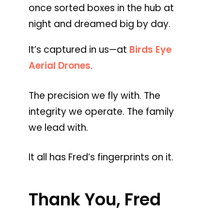
once sorted boxes in the hub at
night and dreamed big by day.
It’s captured in us—at
Birds Eye
Aerial Drones
.
The precision we fly with. The
integrity we operate. The family
we lead with.
It all has Fred’s fingerprints on it.
Thank You, Fred