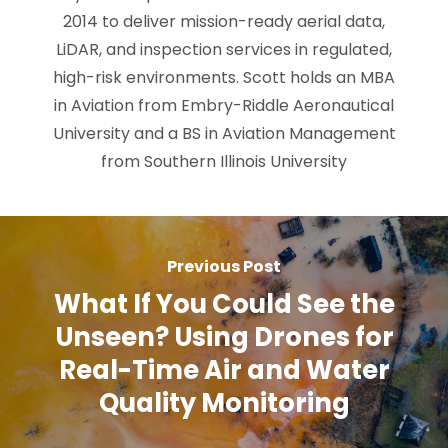
2014 to deliver mission-ready aerial data,
LiDAR, and inspection services in regulated,
high-risk environments. Scott holds an MBA
in Aviation from Embry-Riddle Aeronautical
University and a BS in Aviation Management
from Southern Illinois University
Previous Post
What If You Could See the
Unseen? Using Drones for
Real-Time Air and Water
Quality Monitoring