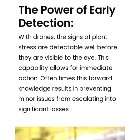
The Power of Early
Detection:
With drones, the signs of plant
stress are detectable well before
they are visible to the eye. This
capability allows for immediate
action. Often times this forward
knowledge results in preventing
minor issues from escalating into
significant losses.