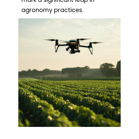
agronomy practices.