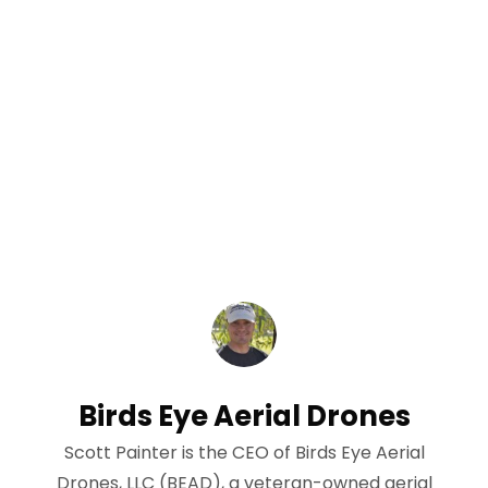
Birds Eye Aerial Drones
Scott Painter is the CEO of Birds Eye Aerial
Drones, LLC (BEAD), a veteran-owned aerial