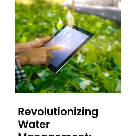
Revolutionizing
Water