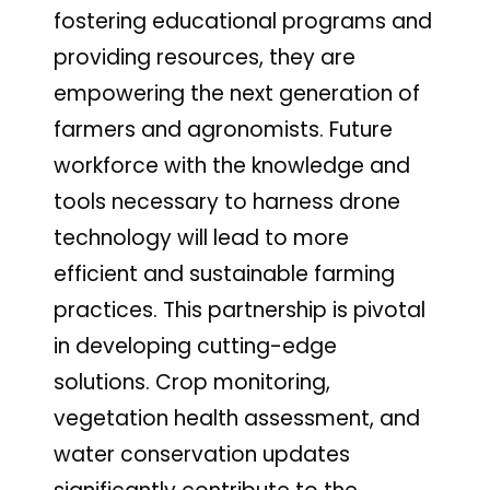
fostering educational programs and
providing resources, they are
empowering the next generation of
farmers and agronomists. Future
workforce with the knowledge and
tools necessary to harness drone
technology will lead to more
efficient and sustainable farming
practices. This partnership is pivotal
in developing cutting-edge
solutions. Crop monitoring,
vegetation health assessment, and
water conservation updates