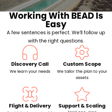
Working With BEAD Is
Easy
A few sentences is perfect. We’ll follow up
with the right questions.
Discovery Call
Custom Scope
We learn your needs
We tailor the plan to your
assets
Flight & Delivery
Support & Scaling