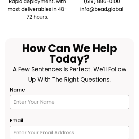
Rapid deployment, with
(619) 886-0100
most deliverables in 48-
info@bead.global
72 hours.
How Can We Help
Today?
A Few Sentences Is Perfect. We’ll Follow
Up With The Right Questions.
Name
Email