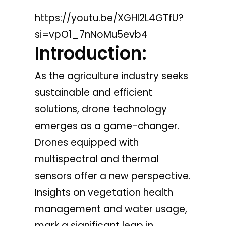
https://youtu.be/XGHI2L4GTfU?
si=vpO1_7nNoMu5evb4
Introduction:
As the agriculture industry seeks
sustainable and efficient
solutions, drone technology
emerges as a game-changer.
Drones equipped with
multispectral and thermal
sensors offer a new perspective.
Insights on vegetation health
management and water usage,
mark a significant leap in