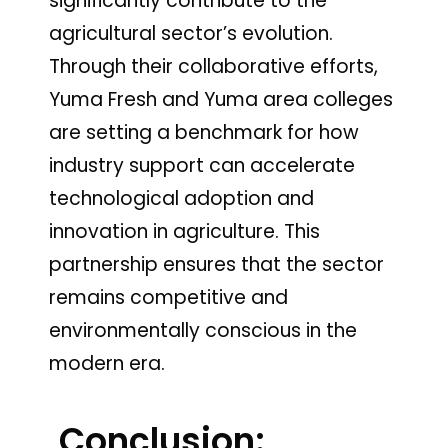
significantly contribute to the
agricultural sector’s evolution.
Through their collaborative efforts,
Yuma Fresh and Yuma area colleges
are setting a benchmark for how
industry support can accelerate
technological adoption and
innovation in agriculture. This
partnership ensures that the sector
remains competitive and
environmentally conscious in the
modern era.
Conclusion: