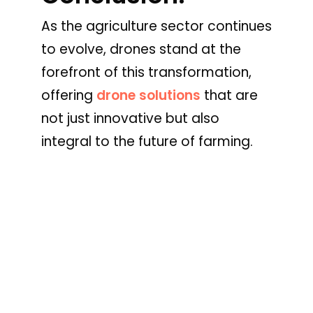
As the agriculture sector continues
to evolve, drones stand at the
forefront of this transformation,
offering
drone solutions
that are
not just innovative but also
integral to the future of farming.