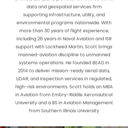
data and geospatial services firm
supporting infrastructure, utility, and
environmental programs nationwide. With
more than 30 years of flight experience,
including 26 years in Naval Aviation and ISR
support with Lockheed Martin, Scott brings
manned-aviation discipline to unmanned
systems operations. He founded BEAD in
2014 to deliver mission-ready aerial data,
LiDAR, and inspection services in regulated,
high-risk environments. Scott holds an MBA
in Aviation from Embry-Riddle Aeronautical
University and a BS in Aviation Management
from Southern Illinois University