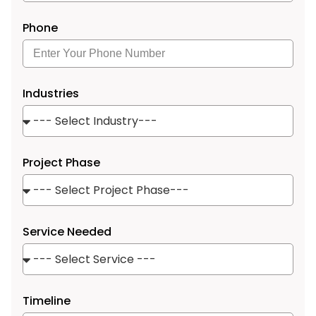
Phone
Industries
Project Phase
Service Needed
Timeline