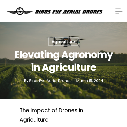
Agriculture
Elevating Agronomy
in Agriculture
By
Birds Eye Aerial Drones
March 15, 2024
The Impact of Drones in
Agriculture