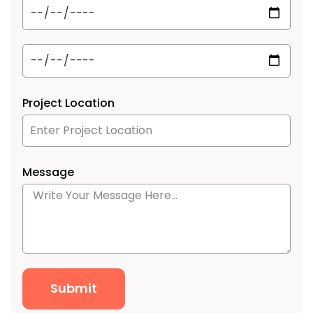
Project Location
Message
Submit