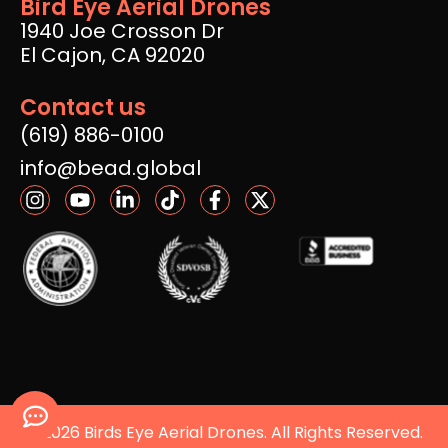
Bird Eye Aerial Drones
1940 Joe Crosson Dr
El Cajon, CA 92020
Contact us
(619) 886-0100
info@bead.global
© 2026 Birds Eye Aerial Drones. All Rights Reserved.