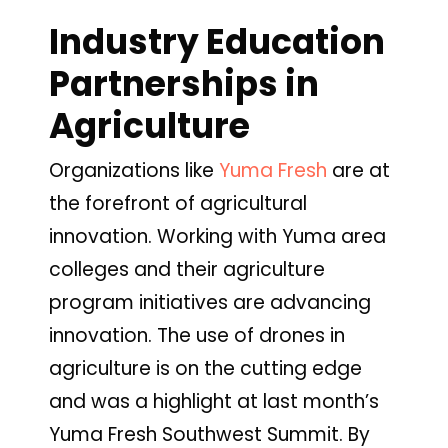
Industry Education
Partnerships in
Agriculture
Organizations like
Yuma
Fresh
are at
the forefront of agricultural
innovation. Working with Yuma area
colleges and their agriculture
program initiatives are advancing
innovation. The use of drones in
agriculture is on the cutting edge
and was a highlight at last month’s
Yuma Fresh Southwest Summit. By