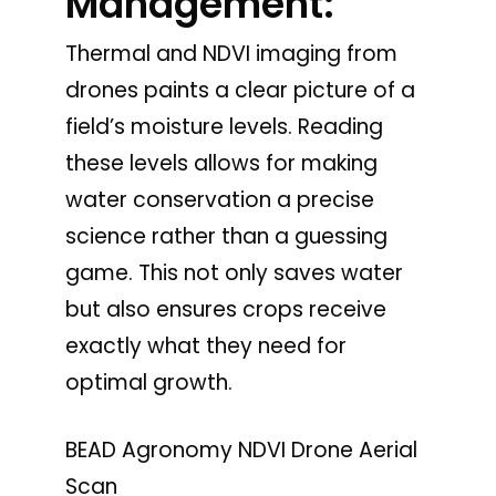
Management:
Thermal and NDVI imaging from
drones paints a clear picture of a
field’s moisture levels. Reading
these levels allows for making
water conservation a precise
science rather than a guessing
game. This not only saves water
but also ensures crops receive
exactly what they need for
optimal growth.
BEAD Agronomy NDVI Drone Aerial
Scan