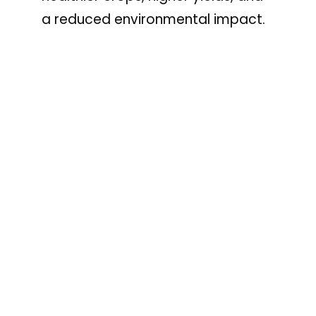
a reduced environmental impact.