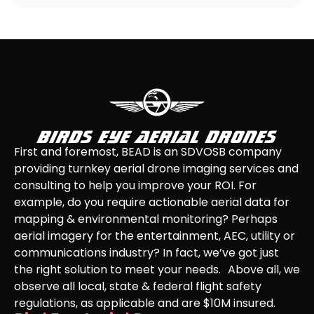
First and foremost, BEAD is an SDVOSB company
providing turnkey aerial drone imaging services and
consulting to help you improve your ROI. For
example, do you require actionable aerial data for
mapping & environmental monitoring? Perhaps
aerial imagery for the entertainment, AEC, utility or
communications industry? In fact, we’ve got just
the right solution to meet your needs. Above all, we
observe all local, state & federal flight safety
regulations, as applicable and are $10M insured.