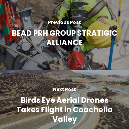
Previous Post
BEAD PRH GROUP STRATIGIC
ALLIANCE
Next Post
Birds Eye Aerial Drones
Takes Flight in Coachella
Valley