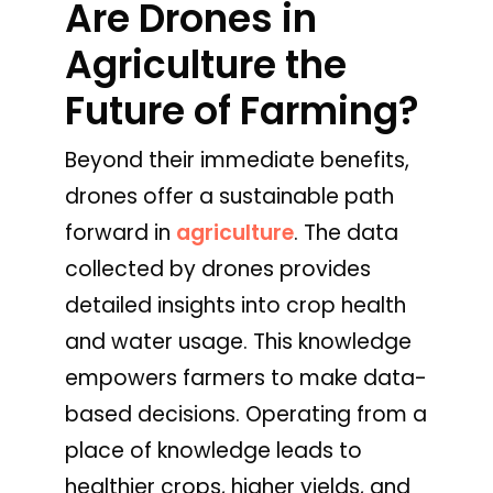
Are Drones in
Agriculture the
Future of Farming?
Beyond their immediate benefits,
drones offer a sustainable path
forward in
agriculture
. The data
collected by drones provides
detailed insights into crop health
and water usage. This knowledge
empowers farmers to make data-
based decisions. Operating from a
place of knowledge leads to
healthier crops, higher yields, and