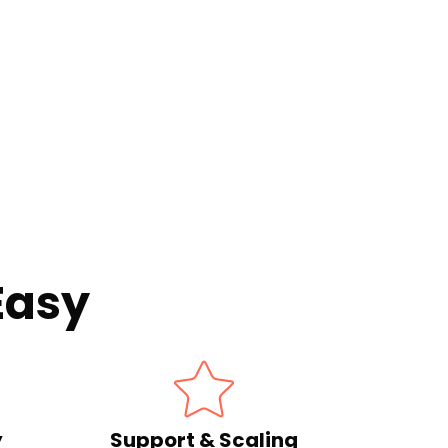
Easy
y
Support & Scaling