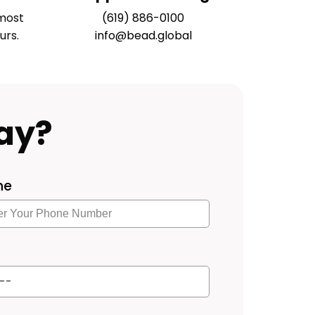
most
(619) 886-0100
urs.
info@bead.global
ay?
ne