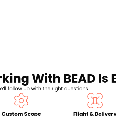
hat the New U.S.
 for Your
king With BEAD Is 
’ll follow up with the right questions.
Custom Scope
Flight & Deliver