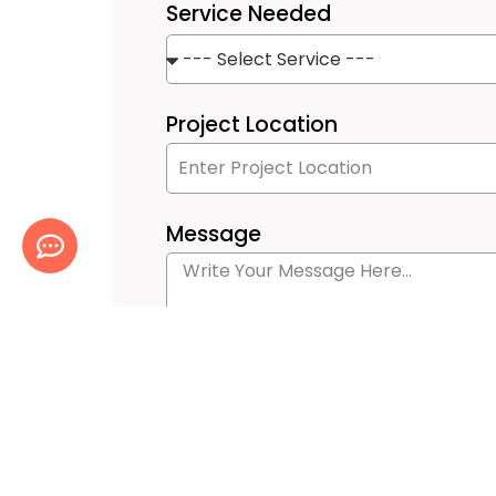
Service Needed
Project Location
Message
Submit