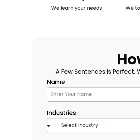
We learn your needs
We ta
Ho
A Few Sentences Is Perfect. W
Name
Industries