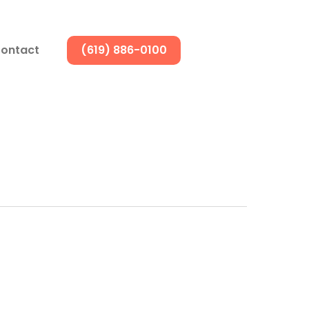
ontact
(619) 886-0100