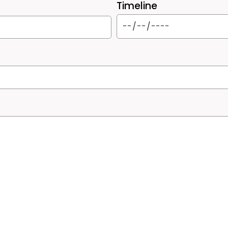
Timeline