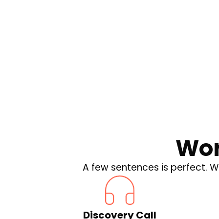
Drone Policies
Winds of Change: W
Drone Policies Mean
Business
Wor
A few sentences is perfect. We
Discovery Call