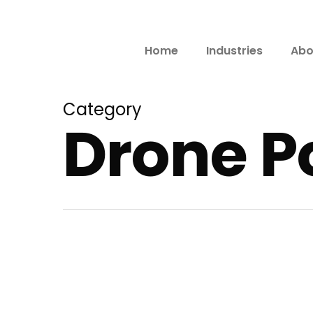
Home
Industries
Abo
Category
Drone Po