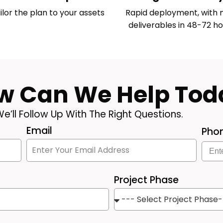
ilor the plan to your assets
Rapid deployment, with 
deliverables in 48-72 ho
w Can We Help Tod
e’ll Follow Up With The Right Questions.
Email
Pho
Project Phase