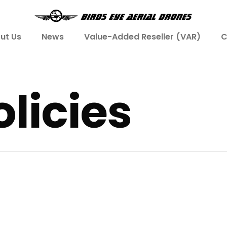
ut Us
News
Value-Added Reseller (VAR)
C
licies